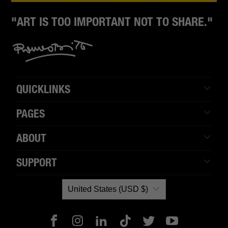
"ART IS TOO IMPORTANT NOT TO SHARE."
QUICKLINKS
PAGES
ABOUT
SUPPORT
United States (USD $)