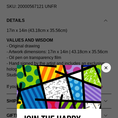
SKU:
20000567121 UNFR
DETAILS
17in
x 14in (43.18cm
x 35.56cm)
VALUES AND WISDOM
- Original drawing
- Artwork dimensions: 17in x 14in | 43.18cm x 35.56cm
- Oil pen on transparency film
- Hand signed by the artist and includes an exclusive
hologram and Certificate of Authenticity from BRITTO®️
Studios
If you have any questions, please
Contact Us Here
SHIPPING INFO
GIFTING & PACKAGING