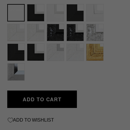
Unframed
ADD TO CART
ADD TO WISHLIST