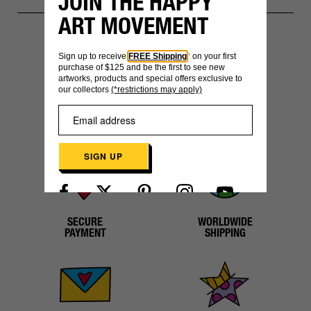
JOIN THE HAPPY
ART MOVEMENT
Sign up to receive
FREE Shipping
* on your first
YOU MIGHT ALSO LIKE
purchase of $125 and be the first to see new
artworks, products and special offers exclusive to
our collectors
(*restrictions may apply)
SIGN UP
Already have an account?
Log in here
SECURE
WORLDWIDE
PAYMENT
SHIPPING