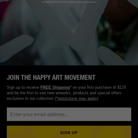
JOIN THE HAPPY ART MOVEMENT
Sign up to receive
FREE Shipping
* on your first purchase of $125
and be the first to see new artworks, products and special offers
exclusive to our collectors
(*restrictions may apply)