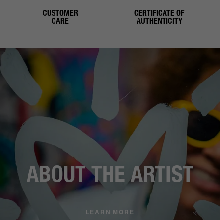
CUSTOMER
CERTIFICATE OF
CARE
AUTHENTICITY
ABOUT THE ARTIST
LEARN MORE