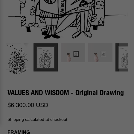
VALUES AND WISDOM - Original Drawing
$6,300.00 USD
Shipping calculated at checkout.
FRAMING