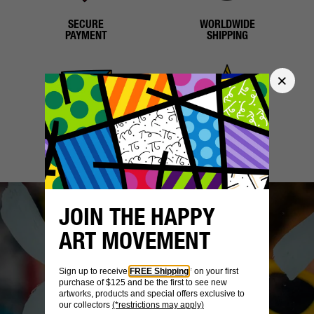
SECURE
WORLDWIDE
PAYMENT
SHIPPING
CUSTOMER
CERTIFICATE OF
CARE
AUTHENTICITY
JOIN THE HAPPY
ART MOVEMENT
Sign up to receive
FREE Shipping
* on your first
purchase of $125 and be the first to see new
artworks, products and special offers exclusive to
our collectors
(*restrictions may apply)