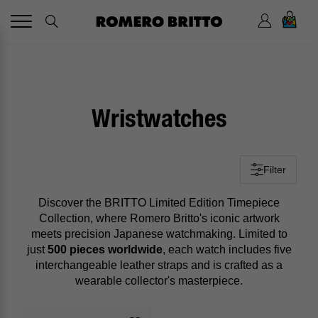
0
Wristwatches
Filter
Discover the BRITTO Limited Edition Timepiece
Collection, where Romero Britto's iconic artwork
meets precision Japanese watchmaking. Limited to
just
500 pieces worldwide
, each watch includes five
interchangeable leather straps and is crafted as a
wearable collector's masterpiece.