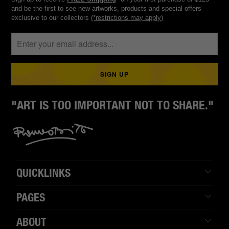
and be the first to see new artworks, products and special offers
exclusive to our collectors
(*restrictions may apply)
"ART IS TOO IMPORTANT NOT TO SHARE."
QUICKLINKS
PAGES
ABOUT