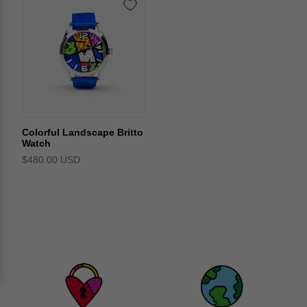
Colorful Landscape Britto
Watch
$480.00 USD