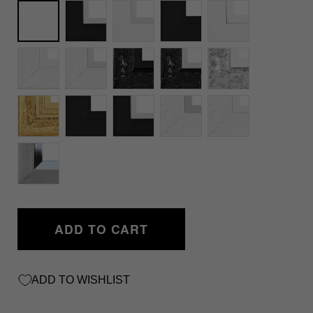
Unframed
ADD TO CART
ADD TO WISHLIST