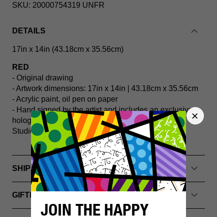
SKU:
20000754319 UNFR
DETAILS
17in x 14in (43.18cm x 35.56cm)
RED
- Original drawing
- Artwork dimensions: 17in x 14in | 43.18cm x 35.56cm
- Acrylic paint, oil pen on paper
- Hand signed by the artist and includes an exclusive
hologram and Certificate of Authenticity from BRITTO®️
Studios
SHIPPING INFO
GIFTING & PACKAGING
JOIN THE HAPPY