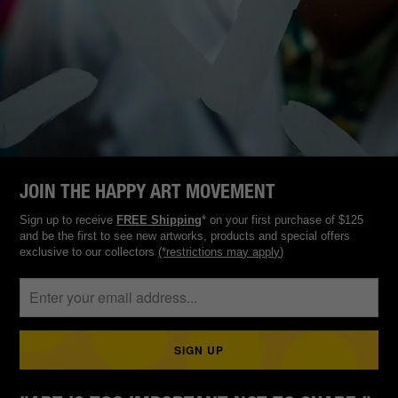
JOIN THE HAPPY ART MOVEMENT
Sign up to receive
FREE Shipping
* on your first purchase of $125
and be the first to see new artworks, products and special offers
exclusive to our collectors
(*restrictions may apply)