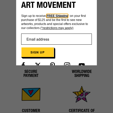
ART MOVEMENT
YOU MIGHT ALSO LIKE
Sign up to receive
FREE Shipping
* on your first
purchase of $125 and be the first to see new
artworks, products and special offers exclusive to
our collectors
(*restrictions may apply)
SIGN UP
SECURE
WORLDWIDE
Already have an account?
Log in here
PAYMENT
SHIPPING
CUSTOMER
CERTIFICATE OF