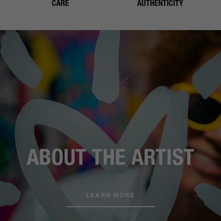
CARE
AUTHENTICITY
ABOUT THE ARTIST
LEARN MORE