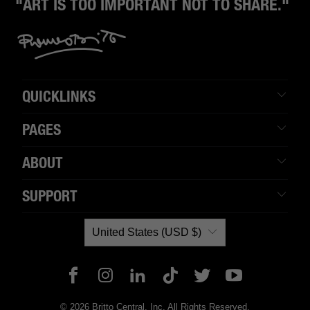
"ART IS TOO IMPORTANT NOT TO SHARE."
QUICKLINKS
PAGES
ABOUT
SUPPORT
United States (USD $)
© 2026 Britto Central, Inc. All Rights Reserved.