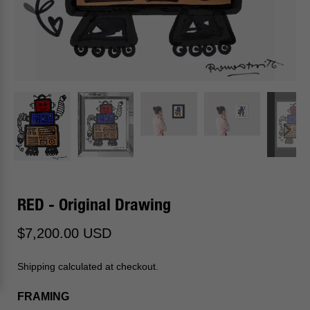
RED - Original Drawing
$7,200.00 USD
Shipping calculated at checkout.
FRAMING