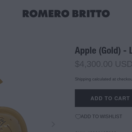
Apple (Gold) - 
$4,300.00 US
Shipping calculated at checkou
ADD TO CART
ADD TO WISHLIST