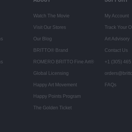
ABOUT
SUPPORT
Watch The Movie
My Account
Visit Our Stores
Track Your O
ns
Our Blog
Art Advisory
BRITTO® Brand
Contact Us
ns
ROMERO BRITTO Fine Art®
+1 (305) 465
Global Licensing
orders@britt
Happy Art Movement
FAQs
Happy Points Program
The Golden Ticket