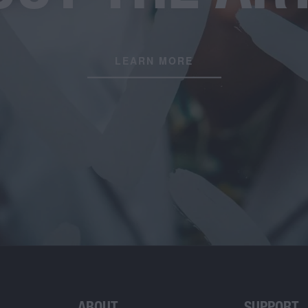
LEARN MORE