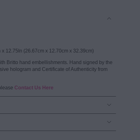
tion Wood Sculpture
n x 12.75In (26.67cm x 12.70cm x 32.39cm)
with Britto hand embellishments. Hand signed by the
sive hologram and Certificate of Authenticity from
 please
Contact Us Here