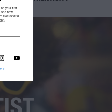
* on your first
to see new
rs exclusive to
ply)
here
TIST