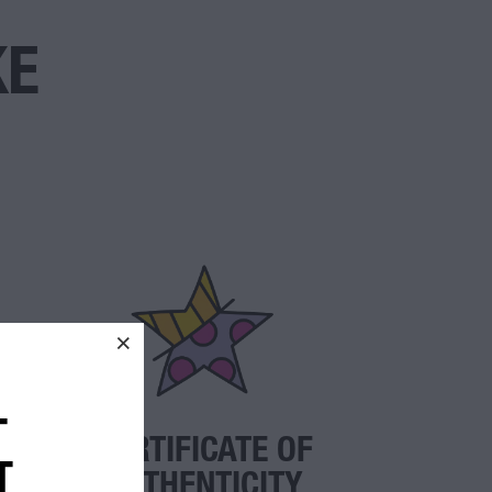
KE
T
CERTIFICATE OF
T
AUTHENTICITY