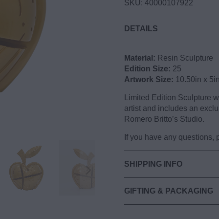
SKU:
40000107922
DETAILS
Apple (Gold) Limited Edi
Material:
Resin Sculpture
Edition Size:
25
Artwork Size:
10.50in x 5i
Limited Edition Sculpture 
artist and includes an exclu
Romero Britto’s Studio.
If you have any questions,
SHIPPING INFO
GIFTING & PACKAGING