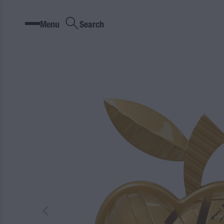
Menu
Search