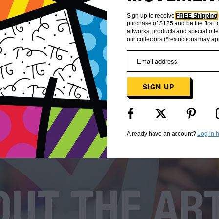
Sign up to receive
FREE Shipping
purchase of $125 and be the first 
artworks, products and special offe
our collectors
(*restrictions may ap
SIGN UP
Already have an account?
Log in 
UT THE AR