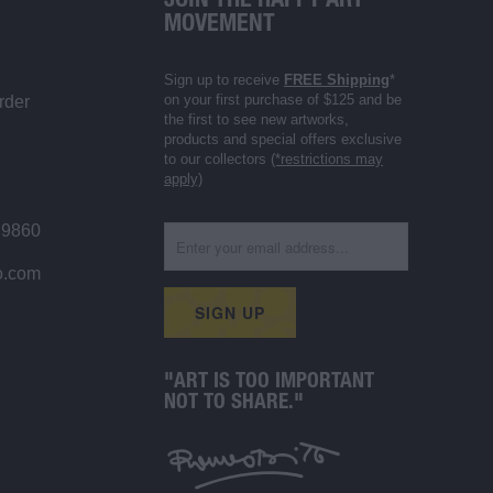
JOIN THE HAPPY ART
MOVEMENT
Sign up to receive
FREE Shipping
*
on your first purchase of $125 and be
rder
the first to see new artworks,
products and special offers exclusive
to our collectors
(*restrictions may
apply)
 9860
o.com
"ART IS TOO IMPORTANT
NOT TO SHARE."