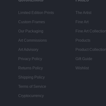
QUICKLINKS
PAGES
Limited Edition Prints
The Artist
Custom Frames
Fine Art
Our Packaging
Fine Art Collectio
Art Commissions
Products
Art Advisory
Product Collectio
Privacy Policy
Gift Guide
Returns Policy
Wishlist
Shipping Policy
Terms of Service
Cryptocurrency