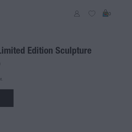
0
Limited Edition Sculpture
D
t.