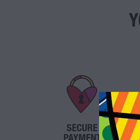
Y
SECURE
PAYMENT