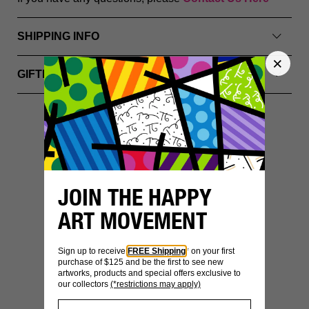
SHIPPING INFO
GIFTING & PACKAGING
YOU MIGHT ALSO LIKE
JOIN THE HAPPY
ART MOVEMENT
Sign up to receive
FREE Shipping
* on your first
purchase of $125 and be the first to see new
artworks, products and special offers exclusive to
our collectors
(*restrictions may apply)
SECURE
WORLDWIDE