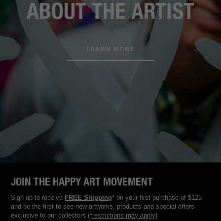
ABOUT THE ARTIST
LEARN MORE
JOIN THE HAPPY ART MOVEMENT
Sign up to receive
FREE Shipping
* on your first purchase of $125
and be the first to see new artworks, products and special offers
exclusive to our collectors
(*restrictions may apply)