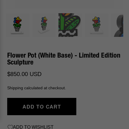
Flower Pot (White Base) - Limited Edition
Sculpture
$850.00 USD
Shipping calculated at checkout.
ADD TO CART
ADD TO WISHLIST