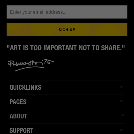
"ART IS TOO IMPORTANT NOT TO SHARE."
QUICKLINKS
PAGES
ABOUT
SUPPORT