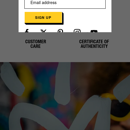
PAYMENT
SHIPPING
SIGN UP
CUSTOMER
CERTIFICATE OF
Already have an account?
Log in here
CARE
AUTHENTICITY