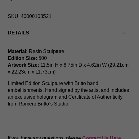
SKU:
40000103521
DETAILS
Flower Pot (White Base) Limited Edition Sculpture
Material:
Resin Sculpture
Edition Size:
500
Artwork Size:
11.5in H x 8.75in D x 4.62in W (29.21cm
x 22.23cm x 11.73cm)
Limited Edition Sculpture with Britto hand
embellishments. Hand signed by the artist and includes
an exclusive hologram and Certificate of Authenticity
from Romero Britto’s Studio.
If you have any questions, please
Contact Us Here