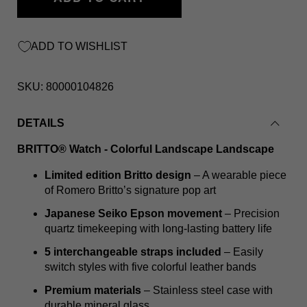
ADD TO WISHLIST
SKU:
80000104826
DETAILS
BRITTO® Watch - Colorful Landscape Landscape
Limited edition Britto design
– A wearable piece
of Romero Britto’s signature pop art
Japanese Seiko Epson movement
– Precision
quartz timekeeping with long-lasting battery life
5 interchangeable straps included
– Easily
switch styles with five colorful leather bands
Premium materials
– Stainless steel case with
durable mineral glass