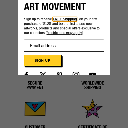
ART MOVEMENT
YOU MIGHT ALSO LIKE
Sign up to receive
FREE Shipping
* on your first
purchase of $125 and be the first to see new
artworks, products and special offers exclusive to
our collectors
(*restrictions may apply)
SIGN UP
SECURE
WORLDWIDE
Already have an account?
Log in here
PAYMENT
SHIPPING
CUSTOMER
CERTIFICATE OF