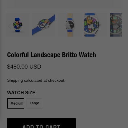
Colorful Landscape Britto Watch
$480.00 USD
Shipping calculated at checkout.
WATCH SIZE
Large
Medium
ADD TO CART