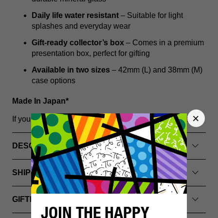
Daily life water resistant
– Suitable for light
splashes and everyday wear
Gift-ready collector’s box
– Comes in a premium
presentation box, perfect for gifting
Available in two sizes
– 42mm (L) and 38mm (M)
case options
Made In Japan*
If you have any questions, please
Contact Us Here
DESCRIPTION
SHIPPING INFO
GIFTING & PACKAGING
JOIN THE HAPPY