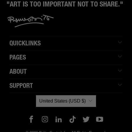
"ART IS TOO IMPORTANT NOT TO SHARE."
QUICKLINKS
PAGES
ABOUT
SUPPORT
United States (USD $)