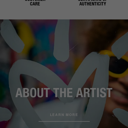
CARE
AUTHENTICITY
ABOUT THE ARTIST
LEARN MORE