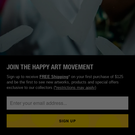
JOIN THE HAPPY ART MOVEMENT
Sign up to receive
FREE Shipping
* on your first purchase of $125
and be the first to see new artworks, products and special offers
exclusive to our collectors
(*restrictions may apply)