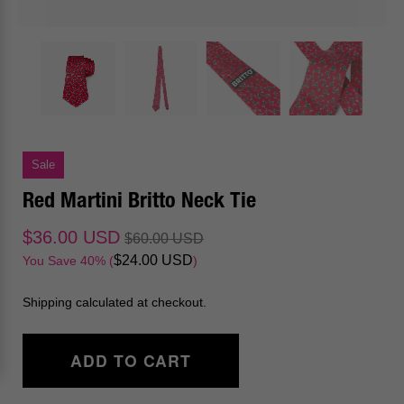
Sale
Red Martini Britto Neck Tie
$36.00 USD
$60.00 USD
$24.00 USD
You Save 40% (
)
Shipping calculated at checkout.
ADD TO CART