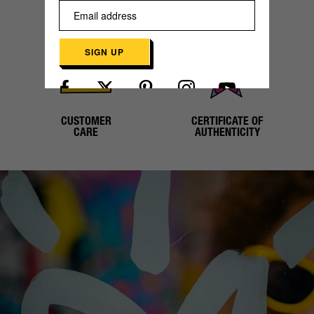
SECURE
WORLDWIDE
PAYMENT
SHIPPING
SIGN UP
Already have an account?
Log in here
CUSTOMER
CERTIFICATE OF
CARE
AUTHENTICITY