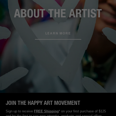
ABOUT THE ARTIST
LEARN MORE
JOIN THE HAPPY ART MOVEMENT
Sign up to receive
FREE Shipping
* on your first purchase of $125
and be the first to see new artworks, products and special offers