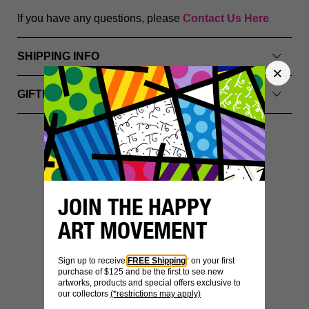
If you have any questions, please
Contact Us Here
SHIPPING INFO
GIFTING & PACKAGING
YOU MIGHT ALSO LIKE
JOIN THE HAPPY
ART MOVEMENT
Sign up to receive
FREE Shipping
* on your first
purchase of $125 and be the first to see new
artworks, products and special offers exclusive to
our collectors
(*restrictions may apply)