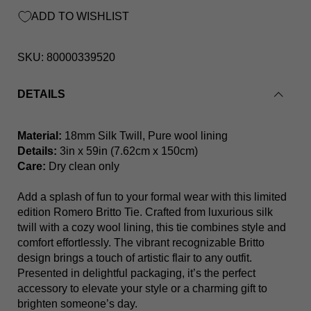
ADD TO WISHLIST
SKU:
80000339520
DETAILS
Red Martini Britto Tie
Material:
18mm Silk Twill, Pure wool lining
Details:
3in x 59in (7.62cm x 150cm)
Care:
Dry clean only
Add a splash of fun to your formal wear with this limited
edition Romero Britto Tie. Crafted from luxurious silk
twill with a cozy wool lining, this tie combines style and
comfort effortlessly. The vibrant recognizable Britto
design brings a touch of artistic flair to any outfit.
Presented in delightful packaging, it’s the perfect
accessory to elevate your style or a charming gift to
brighten someone’s day.