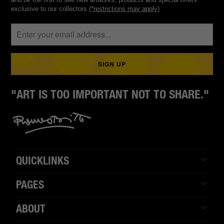
exclusive to our collectors
(*restrictions may apply)
"ART IS TOO IMPORTANT NOT TO SHARE."
QUICKLINKS
PAGES
ABOUT