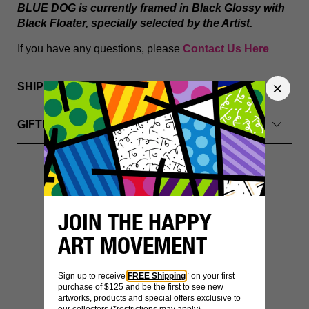
BLUE DOG
is currently framed in Black Glossy with
Black Floater, specially selected by the Artist.
If you have any questions, please
Contact Us Here
SHIPPING INFO
GIFTING & PACKAGING
YOU MIGHT ALSO LIKE
JOIN THE HAPPY
ART MOVEMENT
Sign up to receive
FREE Shipping
* on your first
purchase of $125 and be the first to see new
artworks, products and special offers exclusive to