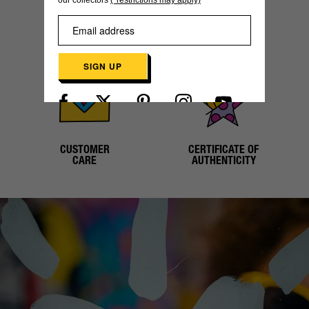
our collectors
(*restrictions may apply)
SECURE
WORLDWIDE
PAYMENT
SHIPPING
SIGN UP
Already have an account?
Log in here
CUSTOMER
CERTIFICATE OF
CARE
AUTHENTICITY