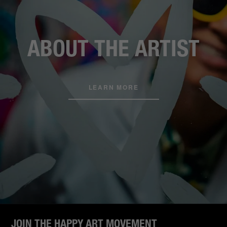
ABOUT THE ARTIST
LEARN MORE
JOIN THE HAPPY ART MOVEMENT