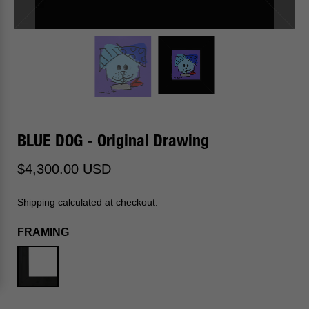
BLUE DOG - Original Drawing
$4,300.00 USD
Shipping calculated at checkout.
FRAMING