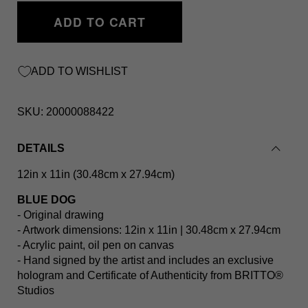
ADD TO CART
ADD TO WISHLIST
SKU:
20000088422
DETAILS
12in x 11in (30.48cm x 27.94cm)
BLUE DOG
- Original drawing
- Artwork dimensions: 12in x 11in | 30.48cm x 27.94cm
- Acrylic paint, oil pen on canvas
- Hand signed by the artist and includes an exclusive
hologram and Certificate of Authenticity from BRITTO®️
Studios