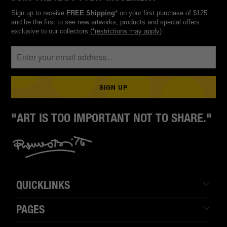
Sign up to receive
FREE Shipping
* on your first purchase of $125
and be the first to see new artworks, products and special offers
exclusive to our collectors
(*restrictions may apply)
"ART IS TOO IMPORTANT NOT TO SHARE."
QUICKLINKS
PAGES