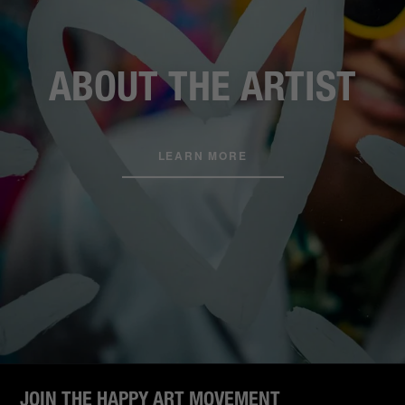
ABOUT THE ARTIST
LEARN MORE
JOIN THE HAPPY ART MOVEMENT