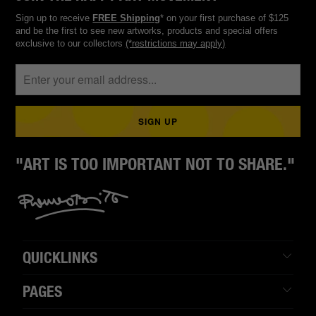
Sign up to receive
FREE Shipping
* on your first purchase of $125
and be the first to see new artworks, products and special offers
exclusive to our collectors
(*restrictions may apply)
"ART IS TOO IMPORTANT NOT TO SHARE."
QUICKLINKS
PAGES