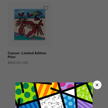
Cancer- Limited Edition
Print
$800.00 USD