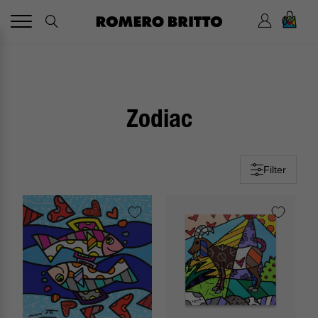
0
Zodiac
Filter