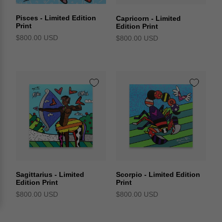
Pisces - Limited Edition
Capricorn - Limited
Print
Edition Print
$800.00 USD
$800.00 USD
Sagittarius - Limited
Scorpio - Limited Edition
Edition Print
Print
$800.00 USD
$800.00 USD