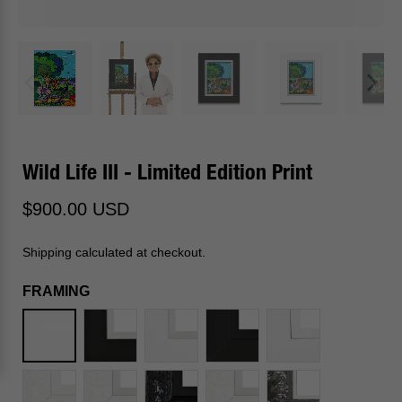
Wild Life III - Limited Edition Print
$900.00 USD
Shipping calculated at checkout.
FRAMING
Unframed