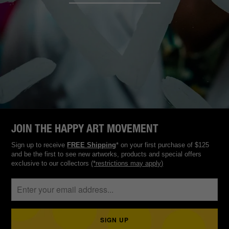
JOIN THE HAPPY ART MOVEMENT
Sign up to receive
FREE Shipping
* on your first purchase of $125
and be the first to see new artworks, products and special offers
exclusive to our collectors
(*restrictions may apply)