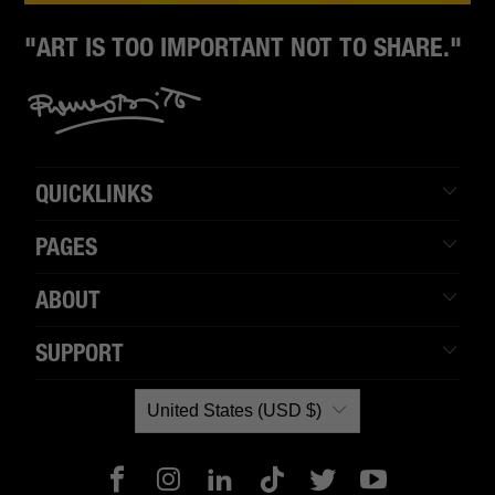
"ART IS TOO IMPORTANT NOT TO SHARE."
QUICKLINKS
PAGES
ABOUT
SUPPORT
United States (USD $)