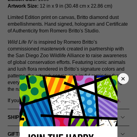
Artwork Size:
12 in x 9 in (30.48 cm x 22.86 cm)
Limited Edition print on canvas, Britto diamond dust
embellishments. Hand signed, hologram and Certificate
of Authenticity from Romero Britto's Studio.
Wild Life IV
is inspired by Romero Britto’s
commissioned masterwork created in partnership with
the San Diego Zoo Wildlife Alliance to raise awareness
of global conservation efforts. Featuring iconic animals
and lush flora rendered in Britto’s signature colors and
patterns, the artwork serves as a joyful reminder that
everyone can play a role in protecting and preserving
the natural world.
If you have any questions, please
Contact Us Here.
SHIPPING INFO
GIFTING & PACKAGING