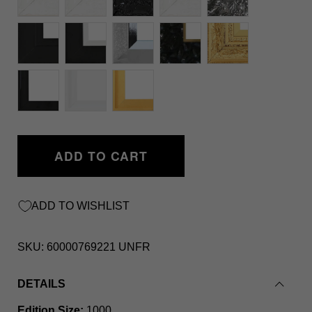
ADD TO CART
ADD TO WISHLIST
SKU:
60000769221 UNFR
DETAILS
Edition Size:
1000