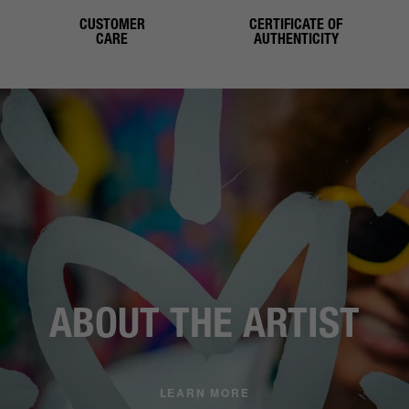
CUSTOMER
CERTIFICATE OF
CARE
AUTHENTICITY
ABOUT THE ARTIST
LEARN MORE