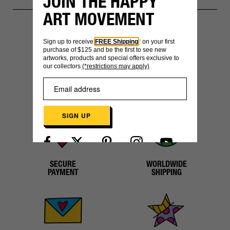
JOIN THE HAPPY
ART MOVEMENT
Sign up to receive
FREE Shipping
* on your first
YOU MIGHT ALSO LIKE
purchase of $125 and be the first to see new
artworks, products and special offers exclusive to
our collectors
(*restrictions may apply)
SIGN UP
Already have an account?
Log in here
SECURE
WORLDWIDE
PAYMENT
SHIPPING