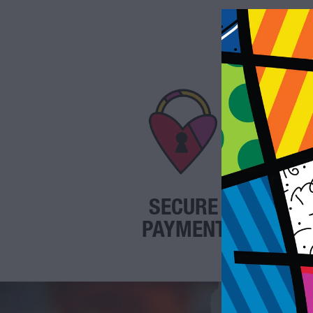
SECURE
PAYMENT