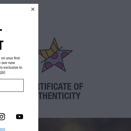
T
T
* on your first
to see new
rs exclusive to
ply)
CERTIFICATE OF
AUTHENTICITY
here