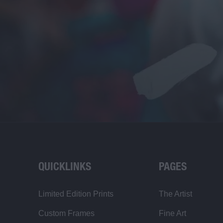
QUICKLINKS
PAGES
Limited Edition Prints
The Artist
Custom Frames
Fine Art