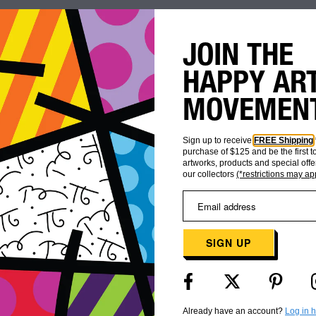
JOIN THE
HAPPY AR
MOVEMEN
Sign up to receive
FREE Shipping
purchase of $125 and be the first 
artworks, products and special offe
our collectors
(*restrictions may ap
WORLDWIDE
CUSTOMER
SHIPPING
CARE
SIGN UP
Already have an account?
Log in 