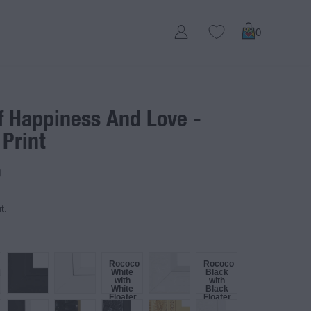
0
f Happiness And Love -
 Print
D
t.
Rococo
Rococo
White
Black
with
with
White
Black
Floater
Floater