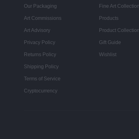
Our Packaging
Fine Art Collectio
Art Commissions
Products
Art Advisory
Product Collectio
Privacy Policy
Gift Guide
Returns Policy
Wishlist
Shipping Policy
Terms of Service
Cryptocurrency