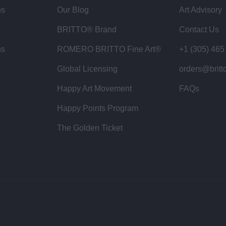
ns
Our Blog
Art Advisory
BRITTO® Brand
Contact Us
ns
ROMERO BRITTO Fine Art®
+1 (305) 465
Global Licensing
orders@britt
Happy Art Movement
FAQs
Happy Points Program
The Golden Ticket