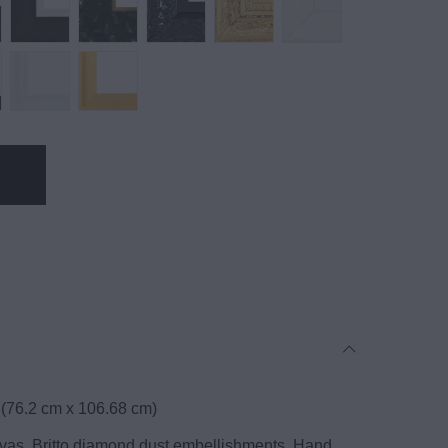
 (76.2 cm x 106.68 cm)
anvas, Britto diamond dust embellishments. Hand