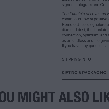
signed, hologram and Certif
The Fountain of Love and 
continuous flow of positive 
Romero Britto’s signature u
diamond dust, the fountain
connection, optimism, and s
as an endless and life-givin
If you have any questions,
SHIPPING INFO
GIFTING & PACKAGING
OU MIGHT ALSO LI