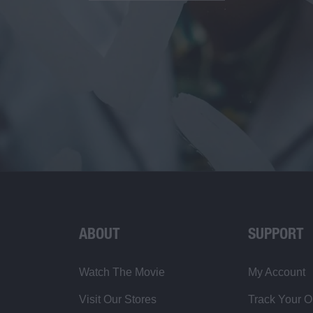
ABOUT
SUPPORT
Watch The Movie
My Account
Visit Our Stores
Track Your O