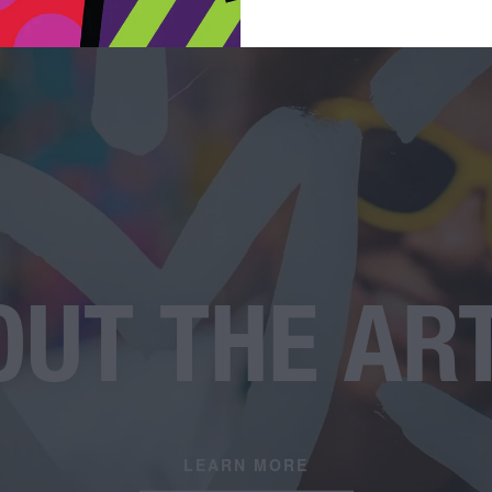
UT THE AR
LEARN MORE