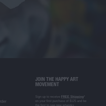
JOIN THE HAPPY ART
MOVEMENT
Sign up to receive
FREE Shipping
*
on your first purchase of $125 and be
rder
the first to see new artworks,