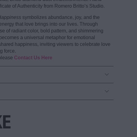
icate of Authenticity from Romero Britto’s Studio.
Happiness
symbolizes abundance, joy, and the
energy that love brings into our lives. Through
se of radiant color, bold pattern, and shimmering
 becomes a universal metaphor for emotional
hared happiness, inviting viewers to celebrate love
g force.
 please
Contact Us Here
KE