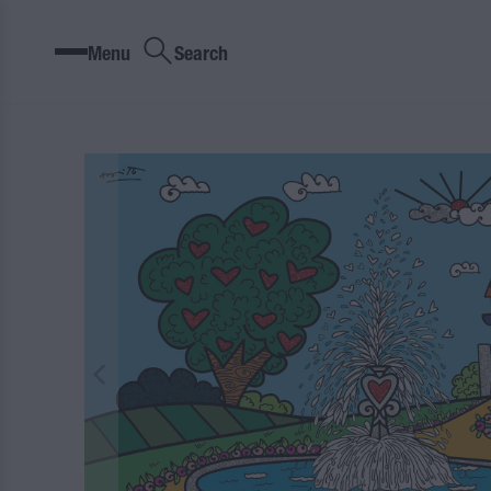
Menu
Search