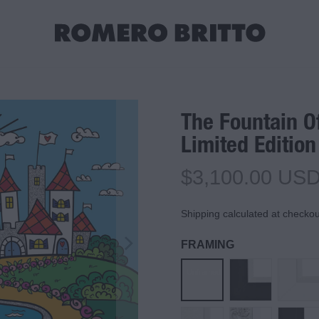
The Fountain O
Limited Edition
$3,100.00 US
Shipping calculated at checkou
FRAMING
Unframed