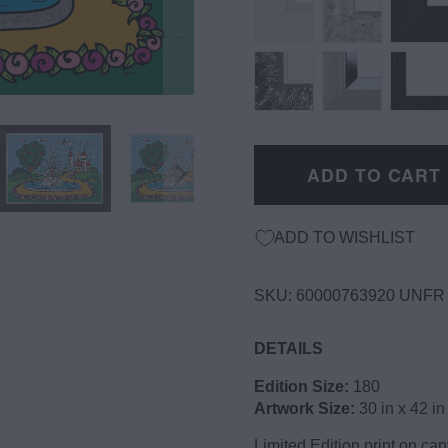
ADD TO CART
ADD TO WISHLIST
SKU:
60000763920 UNFR
DETAILS
Edition Size:
180
Artwork Size:
30 in x 42 in
Limited Edition print on c