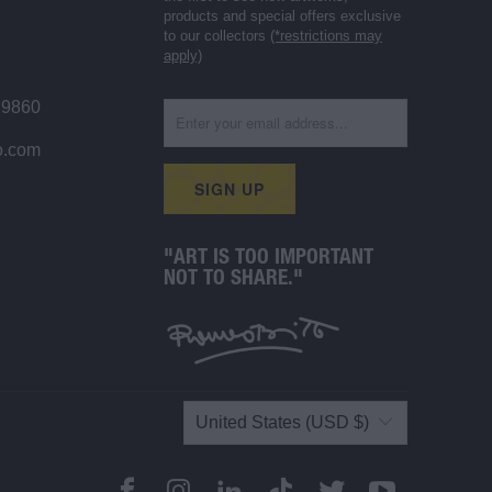
products and special offers exclusive
to our collectors
(*restrictions may
apply)
 9860
o.com
"ART IS TOO IMPORTANT
NOT TO SHARE."
United States (USD $)