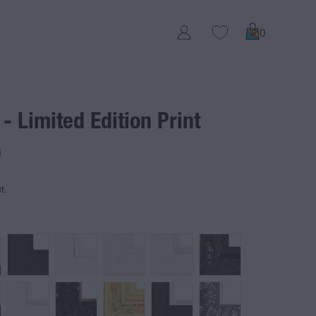
0
 - Limited Edition Print
D
t.