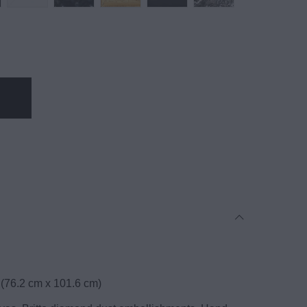
 (76.2 cm x 101.6 cm)