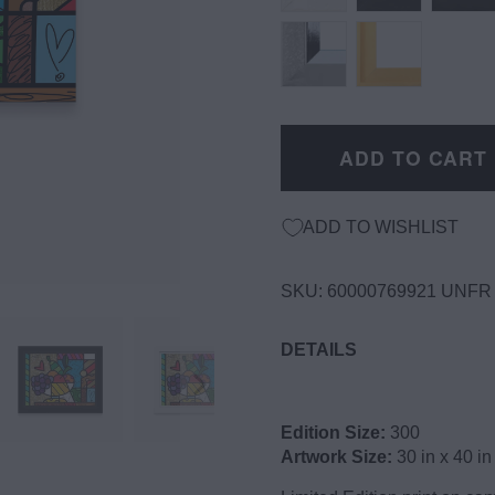
ADD TO CART
ADD TO WISHLIST
SKU:
60000769921 UNFR
DETAILS
Edition Size:
300
Artwork Size:
30 in x 40 in