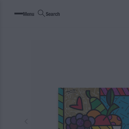
Menu
Search