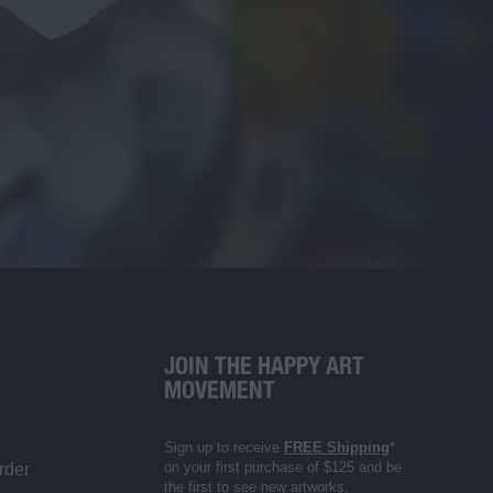
JOIN THE HAPPY ART
MOVEMENT
Sign up to receive
FREE Shipping
*
on your first purchase of $125 and be
rder
the first to see new artworks,