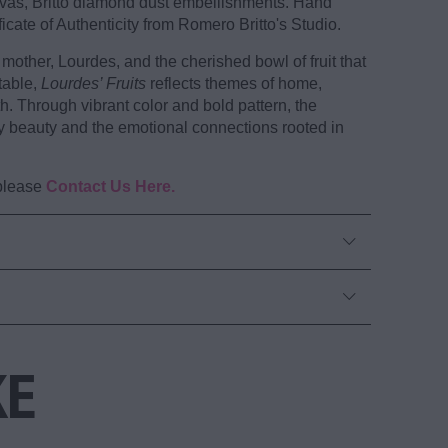
anvas, Britto diamond dust embellishments. Hand
icate of Authenticity from Romero Britto's Studio.
mother, Lourdes, and the cherished bowl of fruit that
table,
Lourdes’ Fruits
reflects themes of home,
th. Through vibrant color and bold pattern, the
y beauty and the emotional connections rooted in
 please
Contact Us Here.
KE