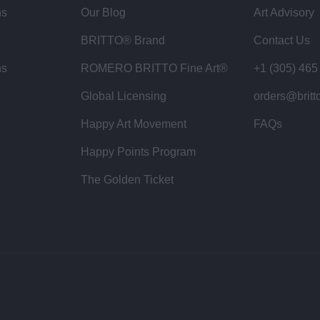
ns
Our Blog
Art Advisory
BRITTO® Brand
Contact Us
ns
ROMERO BRITTO Fine Art®
+1 (305) 465
Global Licensing
orders@britt
Happy Art Movement
FAQs
Happy Points Program
The Golden Ticket