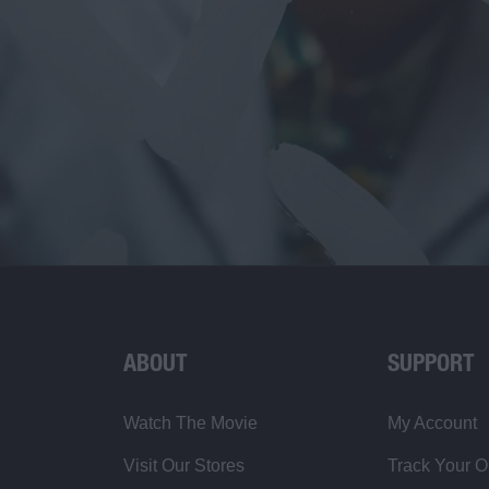
ABOUT
SUPPORT
Watch The Movie
My Account
Visit Our Stores
Track Your O