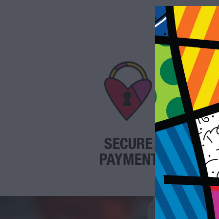
SECURE
PAYMENT