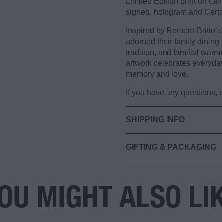
Limited Edition print on c
signed, hologram and Certif
Inspired by Romero Britto’s 
adorned their family dining 
tradition, and familial warm
artwork celebrates everyda
memory and love.
If you have any questions,
SHIPPING INFO
GIFTING & PACKAGING
OU MIGHT ALSO LI