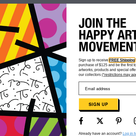
JOIN THE
HAPPY AR
MOVEMEN
Sign up to receive
FREE Shipping
purchase of $125 and be the first 
artworks, products and special offe
our collectors
(*restrictions may ap
WORLDWIDE
CUSTOMER
SHIPPING
CARE
SIGN UP
Already have an account?
Log in 