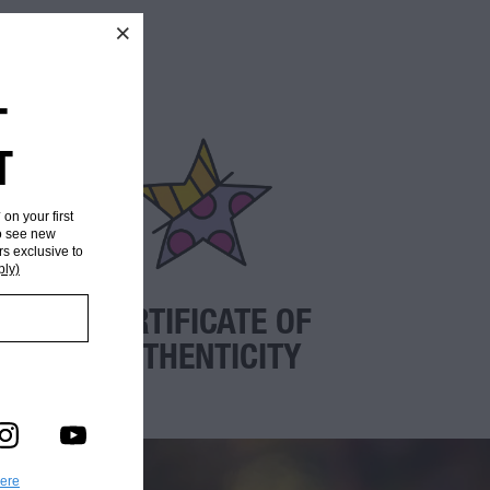
T
T
* on your first
to see new
rs exclusive to
ply)
CERTIFICATE OF
AUTHENTICITY
here