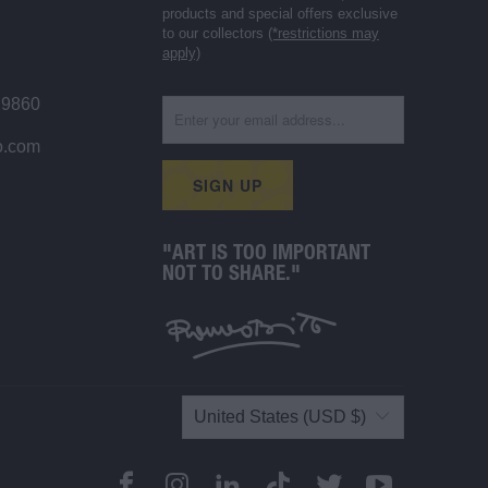
products and special offers exclusive
to our collectors
(*restrictions may
apply)
 9860
o.com
"ART IS TOO IMPORTANT
NOT TO SHARE."
United States (USD $)