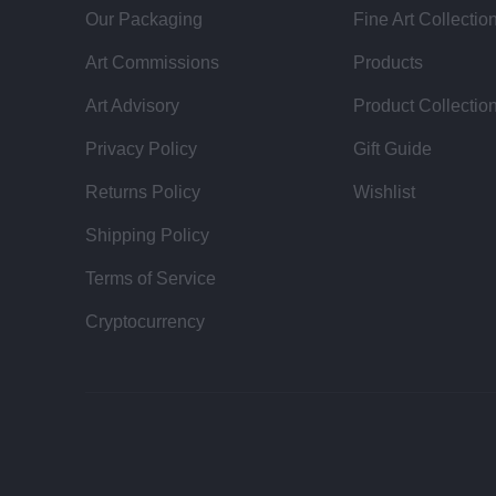
Our Packaging
Fine Art Collectio
Art Commissions
Products
Art Advisory
Product Collectio
Privacy Policy
Gift Guide
Returns Policy
Wishlist
Shipping Policy
Terms of Service
Cryptocurrency