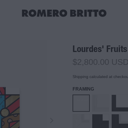
Lourdes' Fruits
$2,800.00 US
Shipping calculated at checkou
FRAMING
Unframed