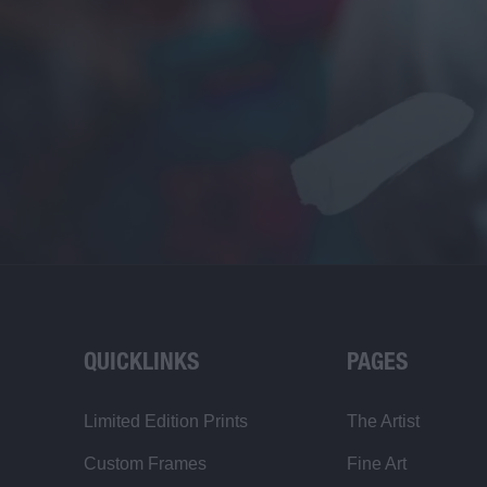
QUICKLINKS
PAGES
Limited Edition Prints
The Artist
Custom Frames
Fine Art