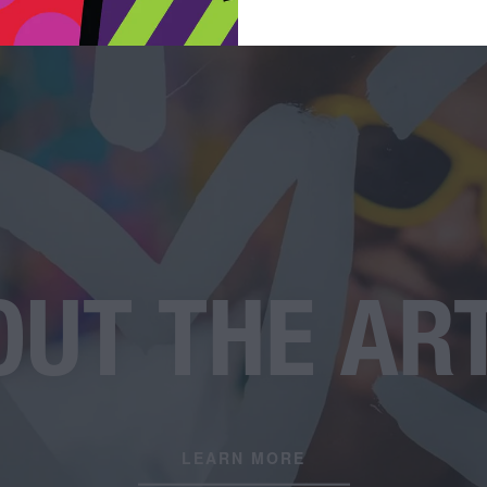
UT THE AR
LEARN MORE