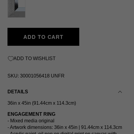
ADD TO CART
ADD TO WISHLIST
SKU:
30001056418 UNFR
DETAILS
36in x 45in (91.44cm x 114.3cm)
ENGAGEMENT RING
- Mixed media original
- Artwork dimensions: 36in x 45in | 91.44cm x 114.3cm
- Acrylic paint, oil pen on digital print on canvas with