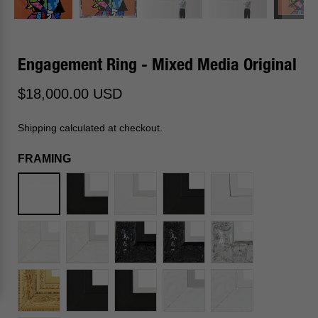
Engagement Ring - Mixed Media Original
$18,000.00 USD
Shipping calculated at checkout.
FRAMING
Unframed