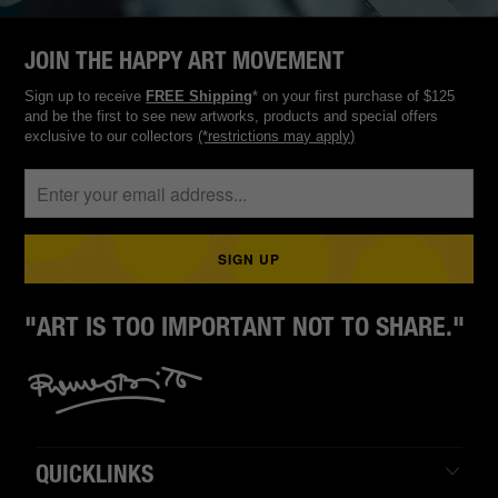
JOIN THE HAPPY ART MOVEMENT
Sign up to receive
FREE Shipping
* on your first purchase of $125
and be the first to see new artworks, products and special offers
exclusive to our collectors
(*restrictions may apply)
"ART IS TOO IMPORTANT NOT TO SHARE."
QUICKLINKS