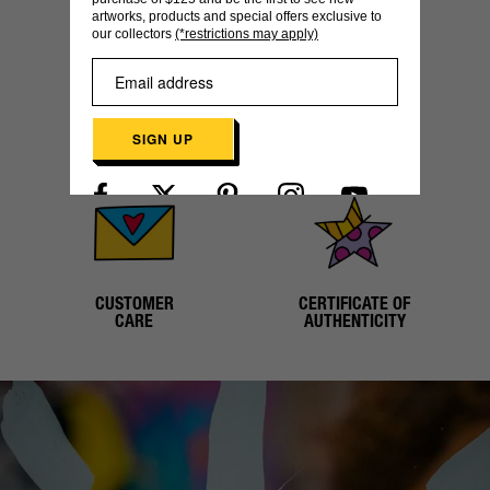
artworks, products and special offers exclusive to
our collectors
(*restrictions may apply)
SECURE
WORLDWIDE
SIGN UP
PAYMENT
SHIPPING
Already have an account?
Log in here
CUSTOMER
CERTIFICATE OF
CARE
AUTHENTICITY