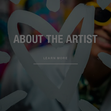
ABOUT THE ARTIST
LEARN MORE