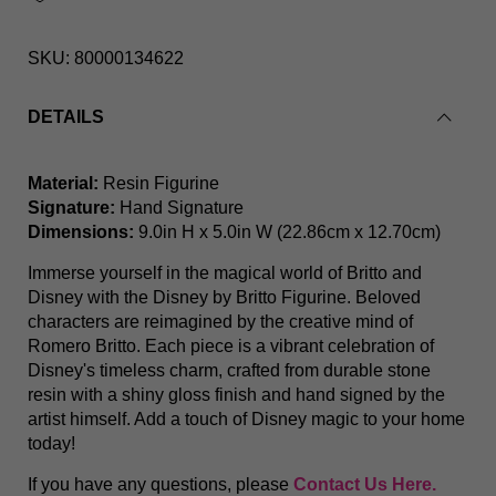
SKU:
80000134622
DETAILS
Buggs Bunny & Elmer Fudd Looney Tunes By Britto
Material:
Resin Figurine
Signature:
Hand Signature
Dimensions:
9.0in H x 5.0in W (22.86cm x 12.70cm)
Immerse yourself in the magical world of Britto and
Disney with the Disney by Britto Figurine. Beloved
characters are reimagined by the creative mind of
Romero Britto. Each piece is a vibrant celebration of
Disney's timeless charm, crafted from durable stone
resin with a shiny gloss finish and hand signed by the
artist himself. Add a touch of Disney magic to your home
today!
If you have any questions, please
Contact Us Here.