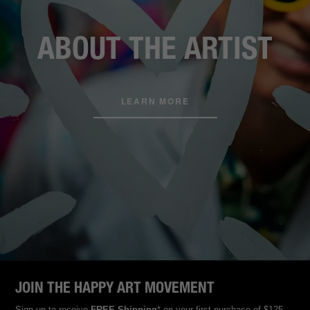
ABOUT THE ARTIST
LEARN MORE
JOIN THE HAPPY ART MOVEMENT
Sign up to receive
FREE Shipping
* on your first purchase of $125