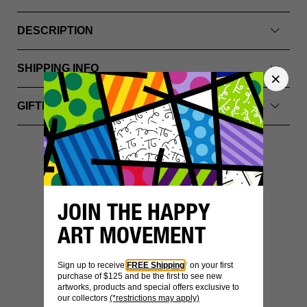
DESCRIPTION
SHIPPING INFO
GIFTING & PACKAGING
YOU MIGHT ALSO LIKE
JOIN THE HAPPY
ART MOVEMENT
Sign up to receive
FREE Shipping
* on your first
purchase of $125 and be the first to see new
artworks, products and special offers exclusive to
our collectors
(*restrictions may apply)