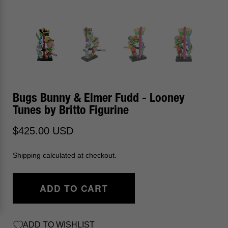
Bugs Bunny & Elmer Fudd - Looney
Tunes by Britto Figurine
$425.00 USD
Shipping calculated at checkout.
ADD TO CART
ADD TO WISHLIST