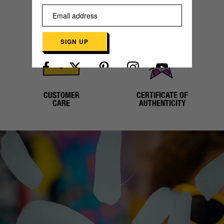
SECURE
WORLDWIDE
PAYMENT
SHIPPING
SIGN UP
Already have an account?
Log in here
CUSTOMER
CERTIFICATE OF
CARE
AUTHENTICITY