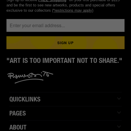
and be the first to see new artworks, products and special offers
exclusive to our collectors
(*restrictions may apply)
"ART IS TOO IMPORTANT NOT TO SHARE."
QUICKLINKS
PAGES
ABOUT